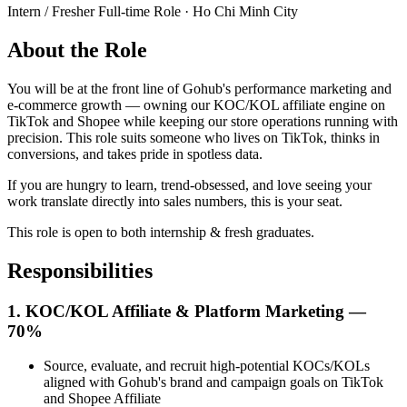
Intern / Fresher Full-time Role · Ho Chi Minh City
About the Role
You will be at the front line of Gohub's performance marketing and
e-commerce growth — owning our KOC/KOL affiliate engine on
TikTok and Shopee while keeping our store operations running with
precision. This role suits someone who lives on TikTok, thinks in
conversions, and takes pride in spotless data.
If you are hungry to learn, trend-obsessed, and love seeing your
work translate directly into sales numbers, this is your seat.
This role is open to both internship & fresh graduates.
Responsibilities
1. KOC/KOL Affiliate & Platform Marketing —
70%
Source, evaluate, and recruit high-potential KOCs/KOLs
aligned with Gohub's brand and campaign goals on TikTok
and Shopee Affiliate