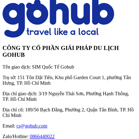
CÔNG TY CỔ PHẦN GIẢI PHÁP DU LỊCH
GOHUB
Tên giao dịch:
SIM Quốc Tế Gohub
Trụ sở:
151 Tôn Dật Tiên, Khu phố Garden Court 1, phường Tân
Hưng, TP. Hồ Chí Minh
Địa chỉ giao dịch:
3/19 Nguyễn Thái Sơn, Phường Hạnh Thông,
TP. Hồ Chí Minh
Địa chỉ cũ:
189/56 Bạch Đằng, Phường 2, Quận Tân Bình, TP. Hồ
Chí Minh
Email:
cs@gohub.com
Zalo/Hotline:
0866440022