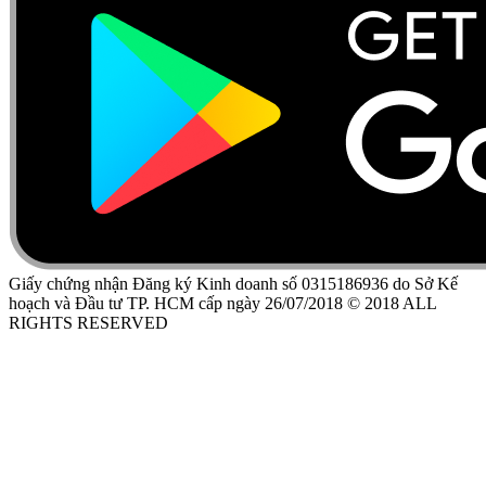
Giấy chứng nhận Đăng ký Kinh doanh số 0315186936 do Sở Kế
hoạch và Đầu tư TP. HCM cấp ngày 26/07/2018 © 2018 ALL
RIGHTS RESERVED