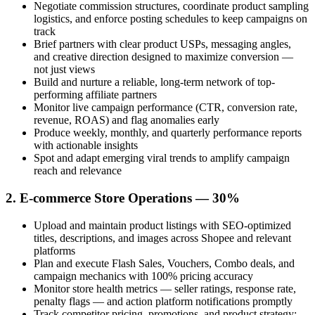
Negotiate commission structures, coordinate product sampling
logistics, and enforce posting schedules to keep campaigns on
track
Brief partners with clear product USPs, messaging angles,
and creative direction designed to maximize conversion —
not just views
Build and nurture a reliable, long-term network of top-
performing affiliate partners
Monitor live campaign performance (CTR, conversion rate,
revenue, ROAS) and flag anomalies early
Produce weekly, monthly, and quarterly performance reports
with actionable insights
Spot and adapt emerging viral trends to amplify campaign
reach and relevance
2. E-commerce Store Operations — 30%
Upload and maintain product listings with SEO-optimized
titles, descriptions, and images across Shopee and relevant
platforms
Plan and execute Flash Sales, Vouchers, Combo deals, and
campaign mechanics with 100% pricing accuracy
Monitor store health metrics — seller ratings, response rate,
penalty flags — and action platform notifications promptly
Track competitor pricing, promotions, and product strategy;