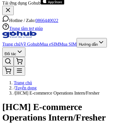
Tải ứng dụng Gohub
Hotline / Zalo:
0866440022
Trung tâm trợ giúp
Trang chủ
Về Gohub
Mua eSIM
Mua SIM
Hướng dẫn
Đối tác
Trang chủ
/
Tuyển dụng
/
[HCM] E-commerce Operations Intern/Fresher
[HCM] E-commerce
Operations Intern/Fresher