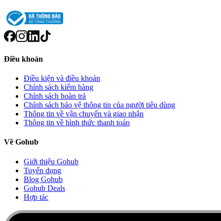
Điều khoản
Điều kiện và điều khoản
Chính sách kiểm hàng
Chính sách hoàn trả
Chính sách bảo vệ thông tin của người tiêu dùng
Thông tin về vận chuyển và giao nhận
Thông tin về hình thức thanh toán
Về Gohub
Giới thiệu Gohub
Tuyển dụng
Blog Gohub
Gohub Deals
Hợp tác