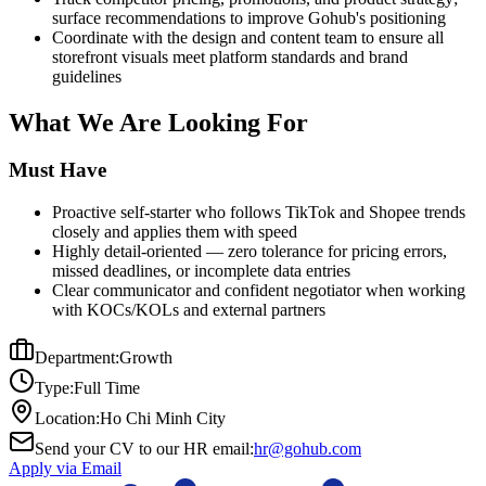
surface recommendations to improve Gohub's positioning
Coordinate with the design and content team to ensure all
storefront visuals meet platform standards and brand
guidelines
What We Are Looking For
Must Have
Proactive self-starter who follows TikTok and Shopee trends
closely and applies them with speed
Highly detail-oriented — zero tolerance for pricing errors,
missed deadlines, or incomplete data entries
Clear communicator and confident negotiator when working
with KOCs/KOLs and external partners
Department:
Growth
Type:
Full Time
Location:
Ho Chi Minh City
Send your CV to our HR email:
hr@gohub.com
Apply via Email