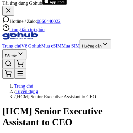
Tải ứng dụng Gohub
Hotline / Zalo:
0866440022
Trung tâm trợ giúp
Trang chủ
Về Gohub
Mua eSIM
Mua SIM
Hướng dẫn
Đối tác
Trang chủ
/
Tuyển dụng
/
[HCM] Senior Executive Assistant to CEO
[HCM] Senior Executive
Assistant to CEO