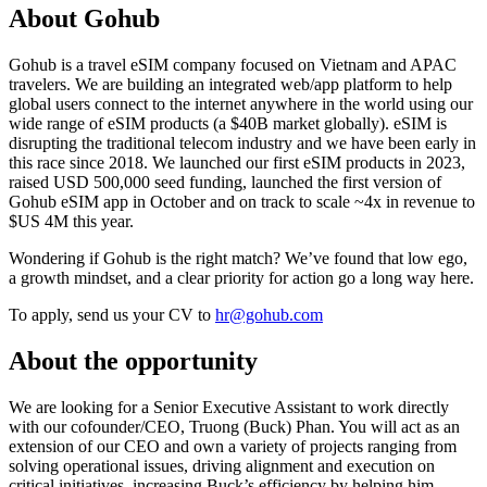
About Gohub
Gohub is a travel eSIM company focused on Vietnam and APAC
travelers. We are building an integrated web/app platform to help
global users connect to the internet anywhere in the world using our
wide range of eSIM products (a $40B market globally). eSIM is
disrupting the traditional telecom industry and we have been early in
this race since 2018. We launched our first eSIM products in 2023,
raised USD 500,000 seed funding, launched the first version of
Gohub eSIM app in October and on track to scale ~4x in revenue to
$US 4M this year.
Wondering if Gohub is the right match? We’ve found that low ego,
a growth mindset, and a clear priority for action go a long way here.
To apply, send us your CV to
hr@gohub.com
About the opportunity
We are looking for a Senior Executive Assistant to work directly
with our cofounder/CEO, Truong (Buck) Phan. You will act as an
extension of our CEO and own a variety of projects ranging from
solving operational issues, driving alignment and execution on
critical initiatives, increasing Buck’s efficiency by helping him