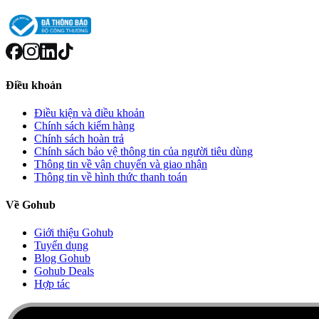
Điều khoản
Điều kiện và điều khoản
Chính sách kiểm hàng
Chính sách hoàn trả
Chính sách bảo vệ thông tin của người tiêu dùng
Thông tin về vận chuyển và giao nhận
Thông tin về hình thức thanh toán
Về Gohub
Giới thiệu Gohub
Tuyển dụng
Blog Gohub
Gohub Deals
Hợp tác