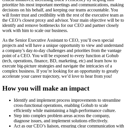
prioritize his most important meetings and communications, making
decisions on his behalf, and keeping our teams accountable. You
will foster trust and credibility with the rest of the executive team as
the CEO’s closest proxy and advisor. Your main objective will be to
identify and remove bottlenecks for our CEO and partner closely
work with him to scale our business.
As the Senior Executive Assistant to CEO, you’ll own special
projects and will have a unique opportunity to view and understand
a company’s day-to-day challenges and priorities from the vantage
point of a CEO. You will be exposed to every function at Gohub
(tech, operations, finance, BD, marketing, etc) and learn how to
execute big-picture strategies and navigate the intricacies of a
complex business. If you’re looking for an opportunity to greatly
accelerate your career trajectory, we’d love to hear from you!
How you will make an impact
Identify and implement process improvements to streamline
cross-functional operations, enabling Gohub to scale
efficiently while maintaining a high-performance culture.
Step into complex problem areas across the company,
diagnose issues, and implement solutions effectively.
Act as our CEO’s liaison, ensuring clear communication with