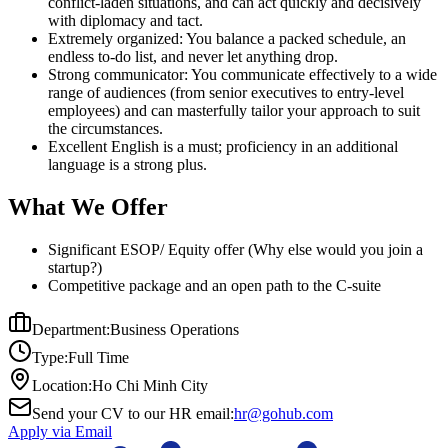
conflict-laden situations, and can act quickly and decisively
with diplomacy and tact.
Extremely organized: You balance a packed schedule, an
endless to-do list, and never let anything drop.
Strong communicator: You communicate effectively to a wide
range of audiences (from senior executives to entry-level
employees) and can masterfully tailor your approach to suit
the circumstances.
Excellent English is a must; proficiency in an additional
language is a strong plus.
What We Offer
Significant ESOP/ Equity offer (Why else would you join a
startup?)
Competitive package and an open path to the C-suite
Department:
Business Operations
Type:
Full Time
Location:
Ho Chi Minh City
Send your CV to our HR email:
hr@gohub.com
Apply via Email