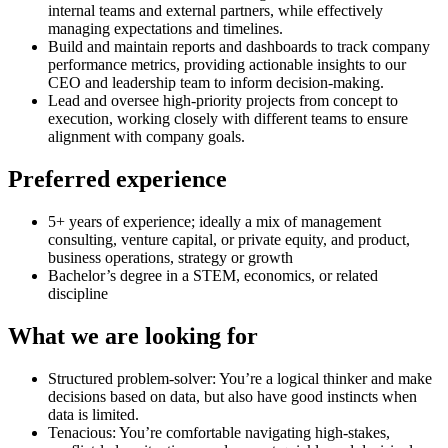
internal teams and external partners, while effectively
managing expectations and timelines.
Build and maintain reports and dashboards to track company
performance metrics, providing actionable insights to our
CEO and leadership team to inform decision-making.
Lead and oversee high-priority projects from concept to
execution, working closely with different teams to ensure
alignment with company goals.
Preferred experience
5+ years of experience; ideally a mix of management
consulting, venture capital, or private equity, and product,
business operations, strategy or growth
Bachelor’s degree in a STEM, economics, or related
discipline
What we are looking for
Structured problem-solver: You’re a logical thinker and make
decisions based on data, but also have good instincts when
data is limited.
Tenacious: You’re comfortable navigating high-stakes,