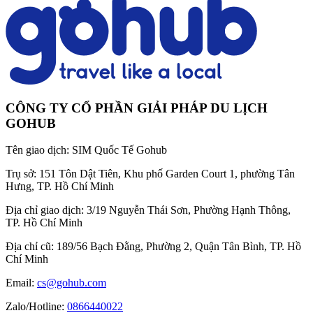
CÔNG TY CỔ PHẦN GIẢI PHÁP DU LỊCH
GOHUB
Tên giao dịch:
SIM Quốc Tế Gohub
Trụ sở:
151 Tôn Dật Tiên, Khu phố Garden Court 1, phường Tân
Hưng, TP. Hồ Chí Minh
Địa chỉ giao dịch:
3/19 Nguyễn Thái Sơn, Phường Hạnh Thông,
TP. Hồ Chí Minh
Địa chỉ cũ:
189/56 Bạch Đằng, Phường 2, Quận Tân Bình, TP. Hồ
Chí Minh
Email:
cs@gohub.com
Zalo/Hotline:
0866440022