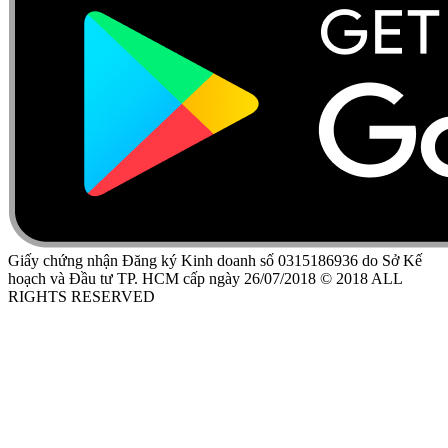
Giấy chứng nhận Đăng ký Kinh doanh số 0315186936 do Sở Kế
hoạch và Đầu tư TP. HCM cấp ngày 26/07/2018 © 2018 ALL
RIGHTS RESERVED